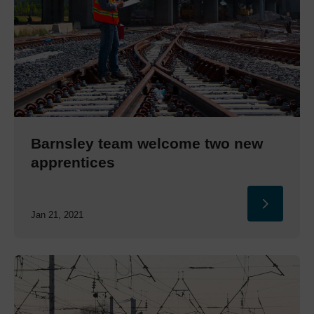
Barnsley team welcome two new
apprentices
Jan 21, 2021