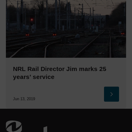
NRL Rail Director Jim marks 25
years’ service
Jun 13, 2019