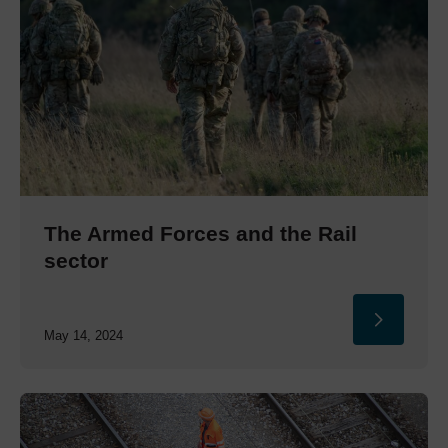
The Armed Forces and the Rail
sector
May 14, 2024