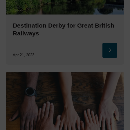
Destination Derby for Great British
Railways
Apr 21, 2023