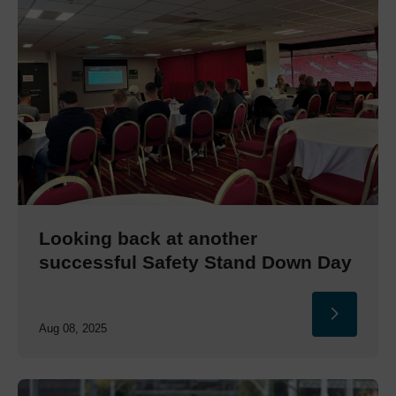
Looking back at another
successful Safety Stand Down Day
Aug 08, 2025