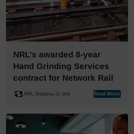
NRL’s awarded 8-year
Hand Grinding Services
contract for Network Rail
NRL Group
Read More
Apr 23, 2026