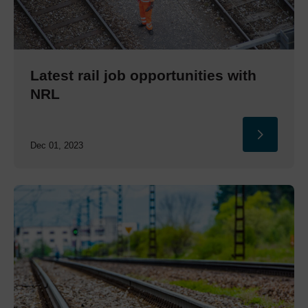
Latest rail job opportunities with
NRL
Dec 01, 2023