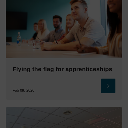
Flying the flag for apprenticeships
Feb 09, 2026