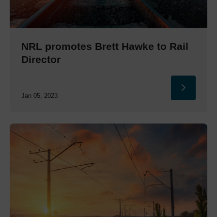
NRL promotes Brett Hawke to Rail
Director
Jan 05, 2023