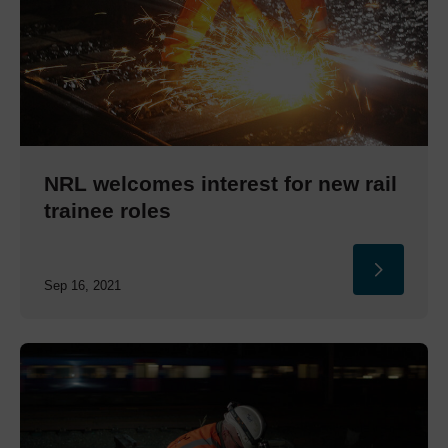
NRL welcomes interest for new rail
trainee roles
Sep 16, 2021