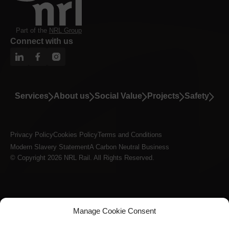
Part of the
NRL Group
Connect with us
Services
About us
Social Value
Projects
Safety
Privacy Policy
Cookies Policy
Terms and Conditions
Modern Slavery Statement
A Carbon Neutral Business
© Copyright 2026 NRL Rail. All Rights Reserved.
Manage Cookie Consent