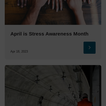
April is Stress Awareness Month
Apr 18, 2023