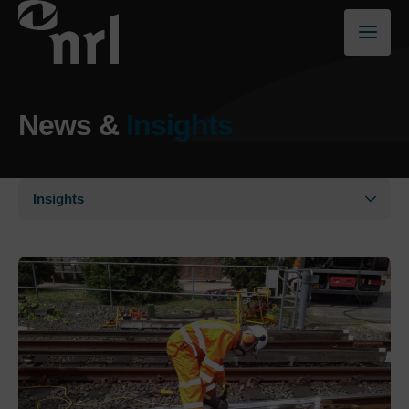
News &
Insights
Insights