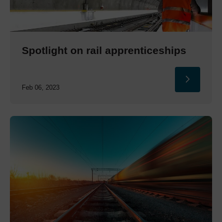
Spotlight on rail apprenticeships
Feb 06, 2023