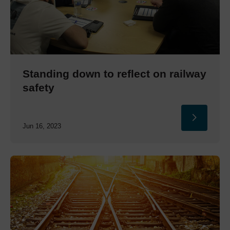
Standing down to reflect on railway
safety
Jun 16, 2023