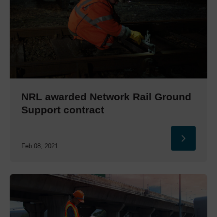
NRL awarded Network Rail Ground
Support contract
Feb 08, 2021