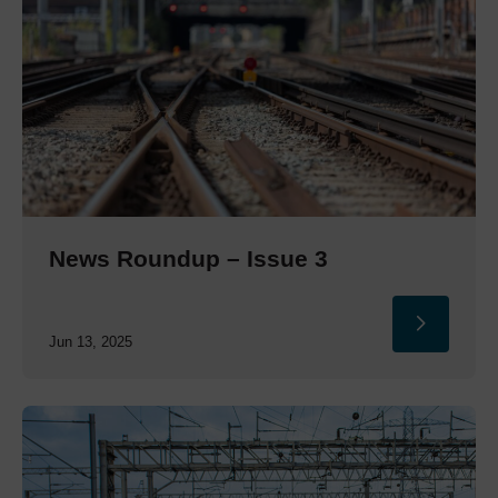
News Roundup – Issue 3
Jun 13, 2025