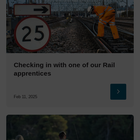
Checking in with one of our Rail
apprentices
Feb 11, 2025