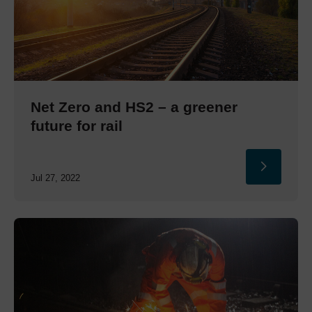
Net Zero and HS2 – a greener
future for rail
Jul 27, 2022