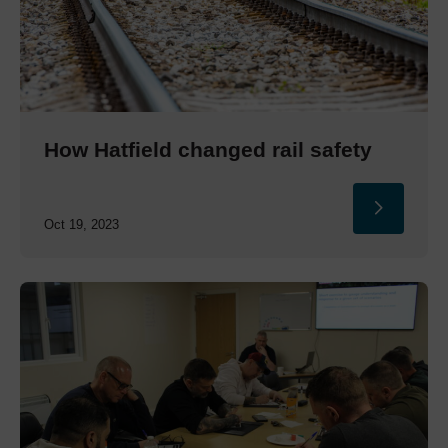
How Hatfield changed rail safety
Oct 19, 2023