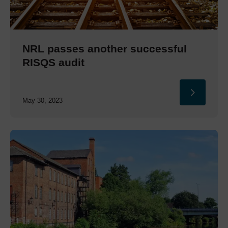
NRL passes another successful
RISQS audit
May 30, 2023