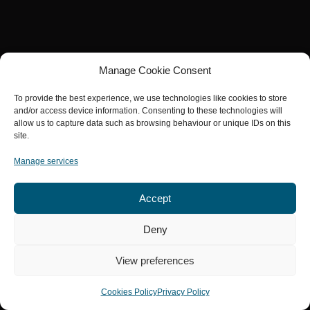
Manage Cookie Consent
To provide the best experience, we use technologies like cookies to store
and/or access device information. Consenting to these technologies will
allow us to capture data such as browsing behaviour or unique IDs on this
site.
Manage services
Accept
Deny
View preferences
Cookies Policy
Privacy Policy