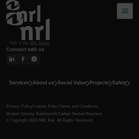
Part of the
NRL Group
Connect with us
Services
About us
Social Value
Projects
Safety
Privacy Policy
Cookies Policy
Terms and Conditions
Modern Slavery Statement
A Carbon Neutral Business
© Copyright 2026 NRL Rail. All Rights Reserved.