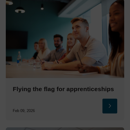
Flying the flag for apprenticeships
Feb 09, 2026