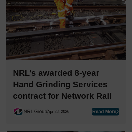
NRL’s awarded 8-year
Hand Grinding Services
contract for Network Rail
NRL Group
Read More
Apr 23, 2026