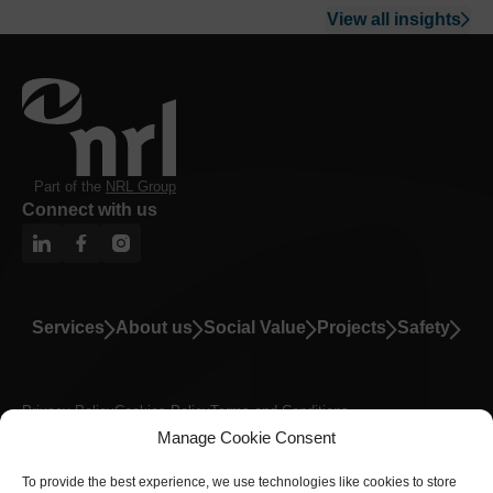
View all insights
Part of the
NRL Group
Connect with us
Services
About us
Social Value
Projects
Safety
Privacy Policy
Cookies Policy
Terms and Conditions
Manage Cookie Consent
Modern Slavery Statement
A Carbon Neutral Business
© Copyright 2026 NRL Rail. All Rights Reserved.
To provide the best experience, we use technologies like cookies to store