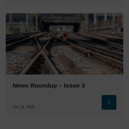
News Roundup – Issue 3
Jun 13, 2025