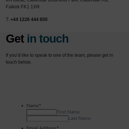
Falkirk FK1 1XR
T:
+44 1226 444 650
Get
in touch
If you’d like to speak to one of the team, please get in
touch below.