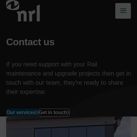
Contact us
If you need support with your
Rail
maintenance
and upgrade
projects
then get in
touch with
our team
, they’re ready to share
their expertise.
Our services
Get in touch