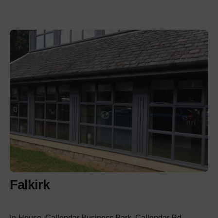
Falkirk
In-House, Callendar Business Park, Callendar Rd,