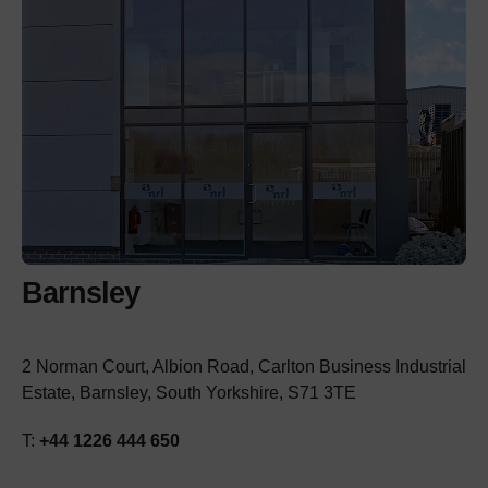
Barnsley
2 Norman Court, Albion Road, Carlton Business Industrial
Estate, Barnsley, South Yorkshire, S71 3TE
T:
+44 1226 444 650