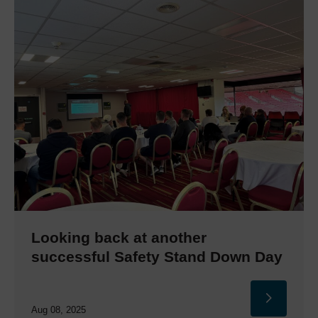
Looking back at another
successful Safety Stand Down Day
Aug 08, 2025