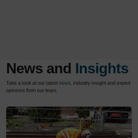
News and
Insights
Take a look at our latest
news
, industry insight and expert
opinions from our team.