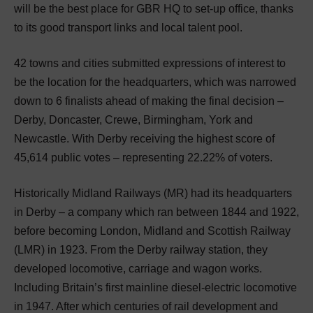
will be the best place for GBR HQ to set-up office, thanks
to its good transport links and local talent pool.
42 towns and cities submitted expressions of interest to
be the location for the headquarters, which was narrowed
down to 6 finalists ahead of making the final decision –
Derby, Doncaster, Crewe, Birmingham, York and
Newcastle. With Derby receiving the highest score of
45,614 public votes – representing 22.22% of voters.
Historically Midland Railways (MR) had its headquarters
in Derby – a company which ran between 1844 and 1922,
before becoming London, Midland and Scottish Railway
(LMR) in 1923. From the Derby railway station, they
developed locomotive, carriage and wagon works.
Including Britain’s first mainline diesel-electric locomotive
in 1947. After which centuries of rail development and