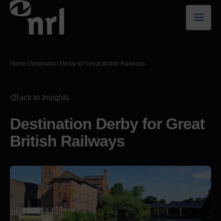
Home
/
Destination Derby for Great British Railways
Back to Insights
Destination Derby for Great
British Railways