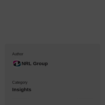
Author
NRL Group
Category
Insights