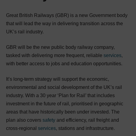
Great British Railways (GBR) is a new Government body
that will lead the way in delivering transition across the
UK’s rail industry.
GBR will be the new public body railway company,
tasked with delivering more frequent, reliable
services
,
with better access to jobs and education opportunities.
It’s long-term strategy will support the economic,
environmental and social development of the UK’s rail
industry. With a 30 year ‘Plan for Rail’ that includes
investment in the future of rail, prioritised in geographic
areas that have historically been under invested. The
plan also covers
safety
and efficiency, rail freight and
cross-regional
services
, stations and infrastructure.