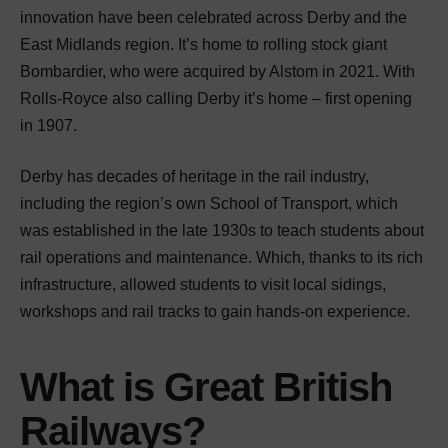
innovation have been celebrated across Derby and the
East Midlands region. It’s home to rolling stock giant
Bombardier, who were acquired by Alstom in 2021. With
Rolls-Royce also calling Derby it’s home – first opening
in 1907.
Derby has decades of heritage in the rail industry,
including the region’s own School of Transport, which
was established in the late 1930s to teach students about
rail operations and maintenance. Which, thanks to its rich
infrastructure, allowed students to visit local sidings,
workshops and rail tracks to gain hands-on experience.
What is Great British
Railways?