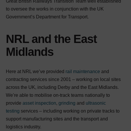
Great British Railways Transition Team well established
to oversee the works in conjunction with the UK
Government’s Department for Transport.
NRL and the East
Midlands
Here at NRL we’ve provided
rail maintenance
and
contracting services since 2001 – working on local sites
across the UK, including Derby and the East Midlands.
We’re able to mobilise on-track teams nationally to
provide
asset inspection
,
grinding
and
ultrasonic
testing
services – including working on private tracks to
support manufacturing sites and the transport and
logistics industry.