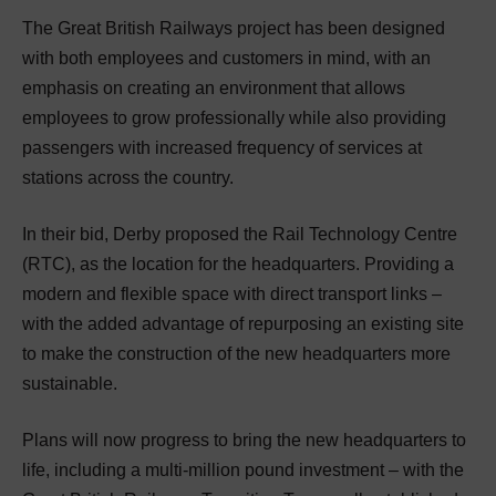
The Great British Railways project has been designed
with both employees and customers in mind, with an
emphasis on creating an environment that allows
employees to grow professionally while also providing
passengers with increased frequency of services at
stations across the country.
In their bid, Derby proposed the Rail Technology Centre
(RTC), as the location for the headquarters. Providing a
modern and flexible space with direct transport links –
with the added advantage of repurposing an existing site
to make the construction of the new headquarters more
sustainable.
Plans will now progress to bring the new headquarters to
life, including a multi-million pound investment – with the