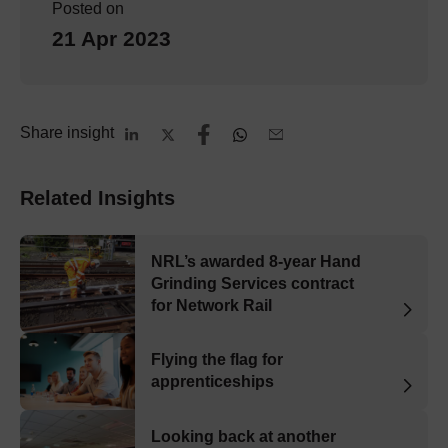
Posted on
21 Apr 2023
Share insight
Related Insights
NRL’s awarded 8-year Hand
Grinding Services contract
for Network Rail
Flying the flag for
apprenticeships
Looking back at another