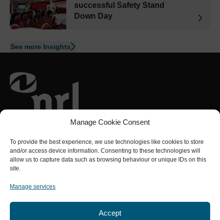
successful Safety Stand
Down Day
See more Insights
Part of the
NRL Group
Manage Cookie Consent
Connect with us
To provide the best experience, we use technologies like cookies to store
and/or access device information. Consenting to these technologies will
allow us to capture data such as browsing behaviour or unique IDs on this
site.
Services
About us
Social Value
Projects
Safety
Manage services
Accept