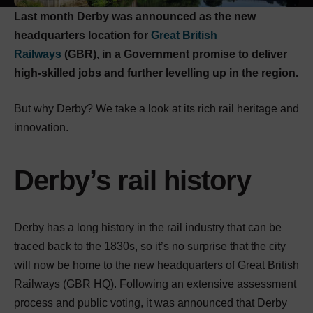
Last month Derby was announced as the new
headquarters location for
Great British
Railways
(GBR), in a Government promise to deliver
high-skilled jobs and further levelling up in the region.
But why Derby? We take a look at its rich rail heritage and
innovation.
Derby’s rail history
Derby has a long history in the rail industry that can be
traced back to the 1830s, so it’s no surprise that the city
will now be home to the new headquarters of Great British
Railways (GBR HQ). Following an extensive assessment
process and public voting, it was announced that Derby