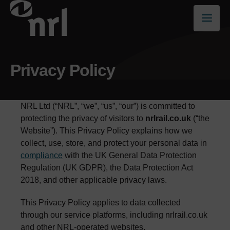
Privacy Policy
NRL Ltd (“NRL”, “we”, “us”, “our”) is committed to
protecting the privacy of visitors to
nrlrail.co.uk
(“the
Website”). This Privacy Policy explains how we
collect, use, store, and protect your personal data in
compliance
with the UK General Data Protection
Regulation (UK GDPR), the Data Protection Act
2018, and other applicable privacy laws.
This Privacy Policy applies to data collected
through our service platforms, including nrlrail.co.uk
and other NRL-operated websites.