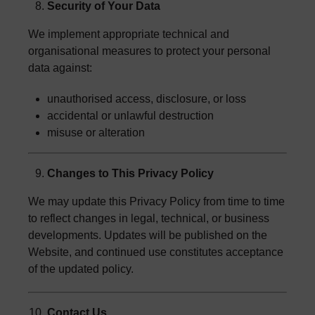
Security of Your Data
We implement appropriate technical and
organisational measures to protect your personal
data against:
unauthorised access, disclosure, or loss
accidental or unlawful destruction
misuse or alteration
Changes to This Privacy Policy
We may update this Privacy Policy from time to time
to reflect changes in legal, technical, or business
developments. Updates will be published on the
Website, and continued use constitutes acceptance
of the updated policy.
Contact Us