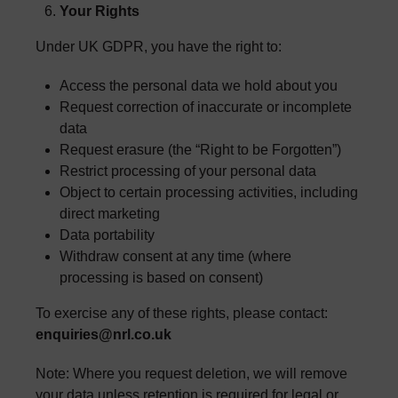
Your Rights
Under UK GDPR, you have the right to:
Access the personal data we hold about you
Request correction of inaccurate or incomplete
data
Request erasure (the “Right to be Forgotten”)
Restrict processing of your personal data
Object to certain processing activities, including
direct marketing
Data portability
Withdraw consent at any time (where
processing is based on consent)
To exercise any of these rights, please contact:
enquiries@nrl.co.uk
Note: Where you request deletion, we will remove
your data unless retention is required for legal or