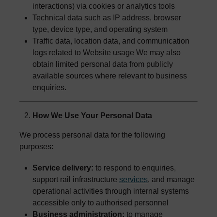
interactions) via cookies or analytics tools
Technical data such as IP address, browser
type, device type, and operating system
Traffic data, location data, and communication
logs related to Website usage We may also
obtain limited personal data from publicly
available sources where relevant to business
enquiries.
How We Use Your Personal Data
We process personal data for the following
purposes:
Service delivery:
to respond to enquiries,
support rail infrastructure
services
, and manage
operational activities through internal systems
accessible only to authorised personnel
Business administration:
to manage