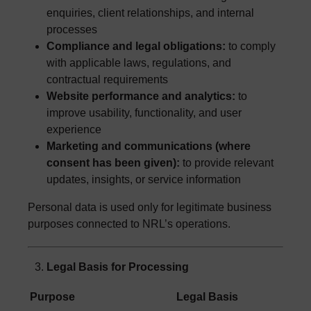
enquiries, client relationships, and internal
processes
Compliance and legal obligations:
to comply
with applicable laws, regulations, and
contractual requirements
Website performance and analytics:
to
improve usability, functionality, and user
experience
Marketing and communications (where
consent has been given):
to provide relevant
updates, insights, or service information
Personal data is used only for legitimate business
purposes connected to NRL’s operations.
Legal Basis for Processing
Purpose
Legal Basis