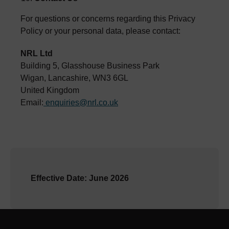
For questions or concerns regarding this Privacy
Policy or your personal data, please contact:
NRL Ltd
Building 5, Glasshouse Business Park
Wigan, Lancashire, WN3 6GL
United Kingdom
Email:
enquiries@nrl.co.uk
Effective Date: June 2026